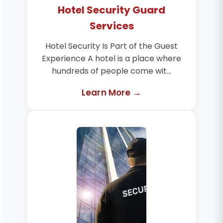
Hotel Security Guard
Services
Hotel Security Is Part of the Guest
Experience A hotel is a place where
hundreds of people come wit...
Learn More →