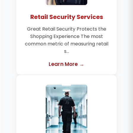
Retail Security Services
Great Retail Security Protects the
Shopping Experience The most
common metric of measuring retail
s...
Learn More →