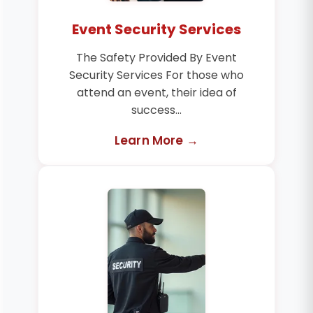
Event Security Services
The Safety Provided By Event
Security Services For those who
attend an event, their idea of
success...
Learn More →