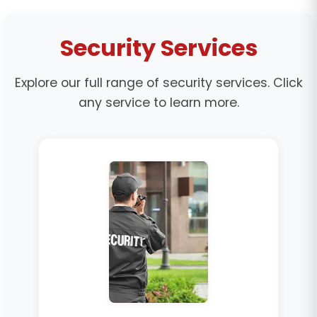
Security Services
Explore our full range of security services. Click
any service to learn more.