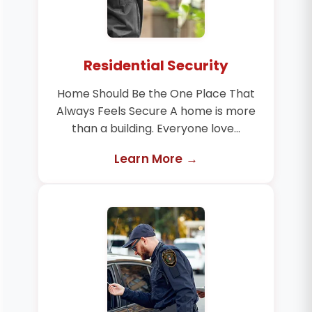
Residential Security
Home Should Be the One Place That
Always Feels Secure A home is more
than a building. Everyone love...
Learn More →