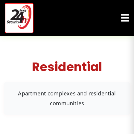
Residential
Apartment complexes and residential
communities