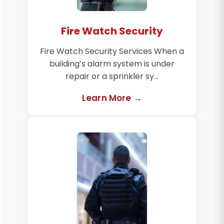
Fire Watch Security
Fire Watch Security Services When a
building’s alarm system is under
repair or a sprinkler sy...
Learn More →