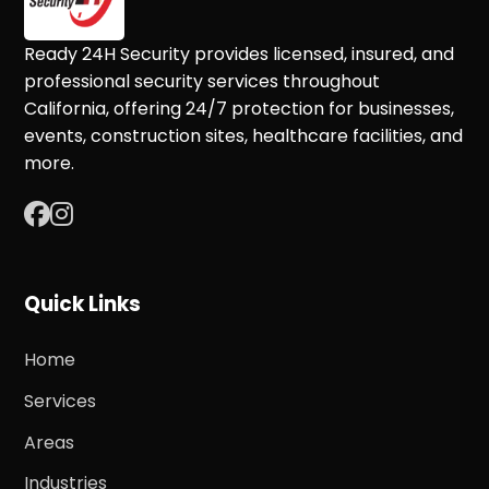
Ready 24H Security provides licensed, insured, and
professional security services throughout
California, offering 24/7 protection for businesses,
events, construction sites, healthcare facilities, and
more.
Quick Links
Home
Services
Areas
Industries