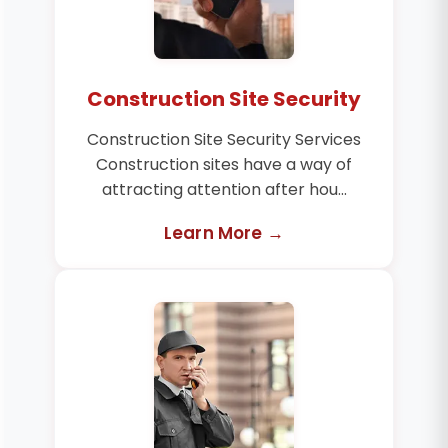
Construction Site Security
Construction Site Security Services
Construction sites have a way of
attracting attention after hou...
Learn More →