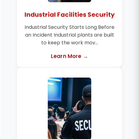
Industrial Facilities Security
Industrial Security Starts Long Before
an Incident Industrial plants are built
to keep the work mov...
Learn More →