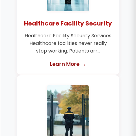
Healthcare Facility Security
Healthcare Facility Security Services
Healthcare facilities never really
stop working. Patients arr...
Learn More →