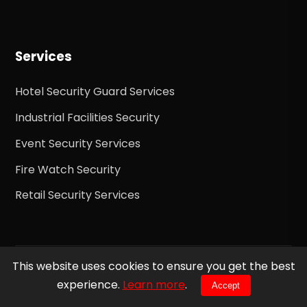
Services
Hotel Security Guard Services
Industrial Facilities Security
Event Security Services
Fire Watch Security
Retail Security Services
This website uses cookies to ensure you get the best
© 2026 Ready 24h Security Inc. All rights reserved.
experience.
Learn more
.
Accept