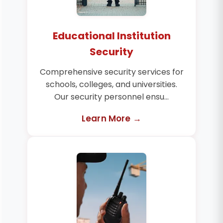
Educational Institution
Security
Comprehensive security services for
schools, colleges, and universities.
Our security personnel ensu...
Learn More →