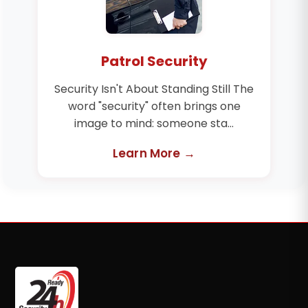
Patrol Security
Security Isn't About Standing Still The
word "security" often brings one
image to mind: someone sta...
Learn More →